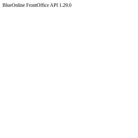
BlueOnline FrontOffice API 1.29.0